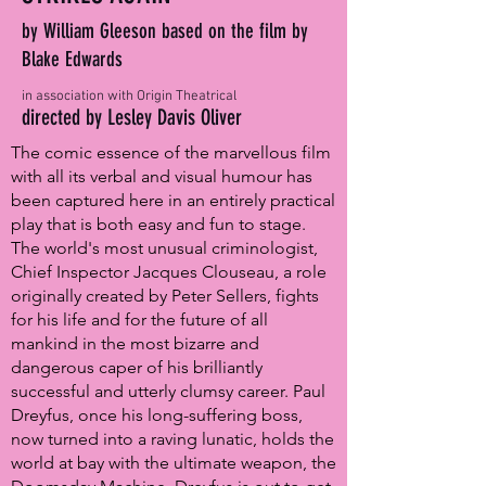
by William Gleeson based on the film by
Blake Edwards
in association with Origin Theatrical
directed by Lesley Davis Oliver
The comic essence of the marvellous film
with all its verbal and visual humour has
been captured here in an entirely practical
play that is both easy and fun to stage.
The world's most unusual criminologist,
Chief Inspector Jacques Clouseau, a role
originally created by Peter Sellers, fights
for his life and for the future of all
mankind in the most bizarre and
dangerous caper of his brilliantly
successful and utterly clumsy career. Paul
Dreyfus, once his long-suffering boss,
now turned into a raving lunatic, holds the
world at bay with the ultimate weapon, the