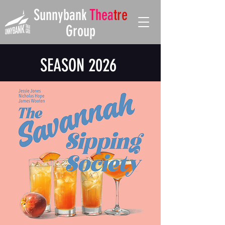
Sunnybank
Thea
tre
Group
SEASON 2026