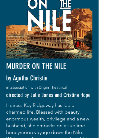
MURDER ON THE NILE
by Agatha Christie
in association with Origin Theatrical
directed by Julie Jones and Cristina Hope
Heiress Kay Ridgeway has led a
charmed life. Blessed with beauty,
enormous wealth, privilege and a new
husband, she embarks on a sublime
honeymoon voyage down the Nile.