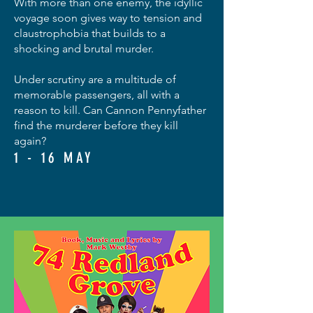
With more than one enemy, the idyllic
voyage soon gives way to tension and
claustrophobia that builds to a
shocking and brutal murder.
Under scrutiny are a multitude of
memorable passengers, all with a
reason to kill. Can Cannon Pennyfather
find the murderer before they kill
again?
1 - 16 MAY