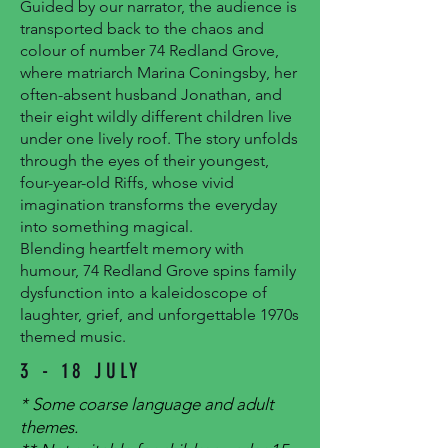
Guided by our narrator, the audience is
transported back to the chaos and
colour of number 74 Redland Grove,
where matriarch Marina Coningsby, her
often-absent husband Jonathan, and
their eight wildly different children live
under one lively roof. The story unfolds
through the eyes of their youngest,
four-year-old Riffs, whose vivid
imagination transforms the everyday
into something magical.
Blending heartfelt memory with
humour, 74 Redland Grove spins family
dysfunction into a kaleidoscope of
laughter, grief, and unforgettable 1970s
themed music.
3 - 18 JULY
* Some coarse language and adult
themes.