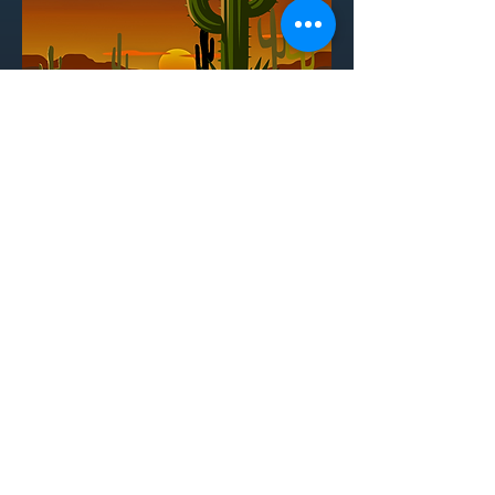
THE TRAIL TO
OREGON
Book - Jeff Blim, Nick Lang, Matt Lang
Additional Writing - Brian Holden
Music - Jeff Blim
Additional Music - Drew DeFour
in association with Star Kid Productions
directed by Tammy Sarah Linde
A comedic musical that parodies the
classic educational video game, The
Oregon Trail, t
he story follows a
dysfunctional American family as they
embark on a perilous journey westward