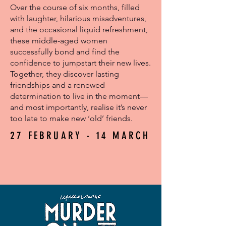
Over the course of six months, filled
with laughter, hilarious misadventures,
and the occasional liquid refreshment,
these middle-aged women
successfully bond and find the
confidence to jumpstart their new lives.
Together, they discover lasting
friendships and a renewed
determination to live in the moment—
and most importantly, realise it’s never
too late to make new ‘old’ friends.
27 FEBRUARY - 14 MARCH