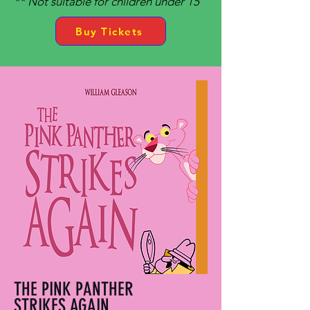
** Not suitable for children under 15
Buy Tickets
THE PINK PANTHER
STRIKES AGAIN