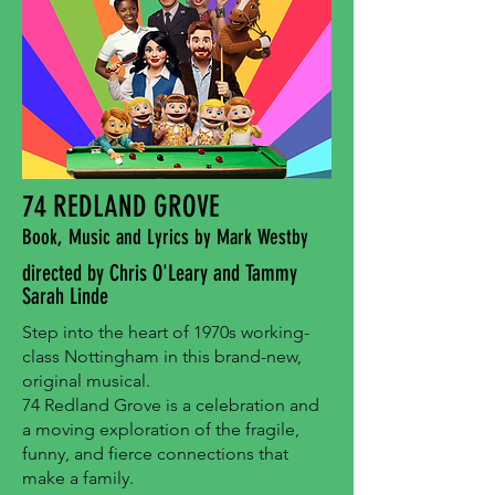
74 REDLAND GROVE
Book, Music and Lyrics by Mark Westby
directed by Chris O'Leary and Tammy
Sarah Linde
Step into the heart of 1970s working-
class Nottingham in this brand-new,
original musical.
74 Redland Grove is a celebration and
a moving exploration of the fragile,
funny, and fierce connections that
make a family.