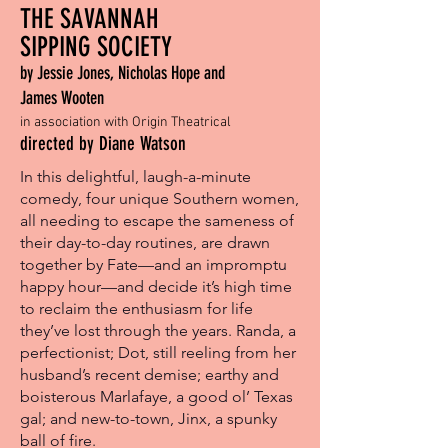
THE SAVANNAH
SIPPING SOCIETY
by Jessie Jones, Nicholas Hope and
James Wooten
in association with Origin Theatrical
directed by Diane Watson
In this delightful, laugh-a-minute
comedy, four unique Southern women,
all needing to escape the sameness of
their day-to-day routines, are drawn
together by Fate—and an impromptu
happy hour—and decide it’s high time
to reclaim the enthusiasm for life
they’ve lost through the years. Randa, a
perfectionist; Dot, still reeling from her
husband’s recent demise; earthy and
boisterous Marlafaye, a good ol’ Texas
gal; and new-to-town, Jinx, a spunky
ball of fire.