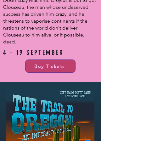
Doomsday Machine. Dreyfus is out to get
Clouseau, the man whose undeserved
success has driven him crazy, and he
threatens to vaporise continents if the
nations of the world don't deliver
Clouseau to him alive, or if possible,
dead.
4 - 19 SEPTEMBER
Buy Tickets