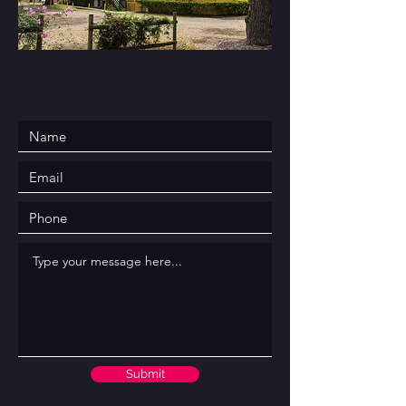
Submit