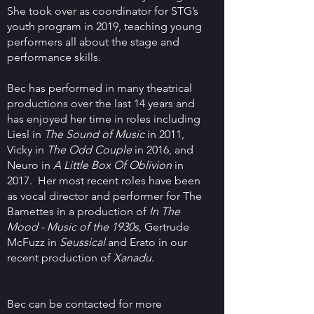
She took over as coordinator for STG’s
youth program in 2019, teaching young
performers all about the stage and
performance skills.
Bec has performed in many theatrical
productions over the last 14 years and
has enjoyed her time in roles including
Liesl in
The Sound of Music
in 2011,
Vicky in
The Odd Couple
in 2016, and
Neuro in
A Little Box Of Oblivion
in
2017. Her most recent roles have been
as vocal director and performer for The
Bamettes in a production of
In The
Mood - Music of the 1930s
, Gertrude
McFuzz in
Seussical
and Erato in our
recent production of
Xanadu
.
Bec can be contacted for more