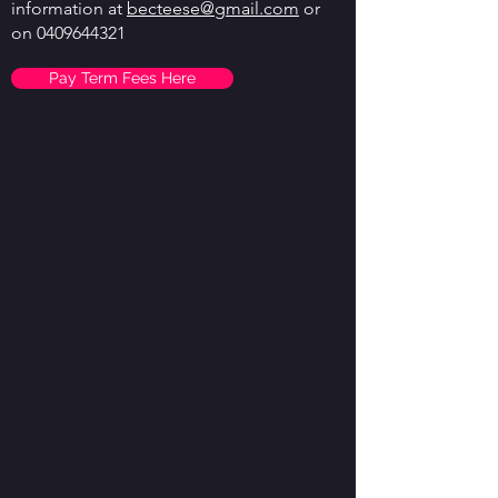
information at
becteese@gmail.com
or
on
0409644321
Pay Term Fees Here