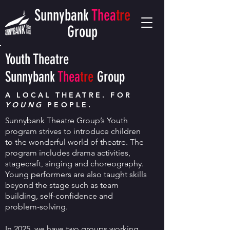
Sunnybank
Thea
tre
Group
Youth Theatre
Sunnybank
Thea
tre
Group
A LOCAL THEATRE. FOR
YOUNG
PEOPLE.
S
unnybank Theatre Group’s Youth
program strives to introduce children
to the wonderful world of theatre. The
program includes drama activities,
stagecraft, singing and choreography.
Young performers are also taught skills
beyond the stage such as team
building, self-confidence and
problem-solving.
In 2025
, we have two groups working