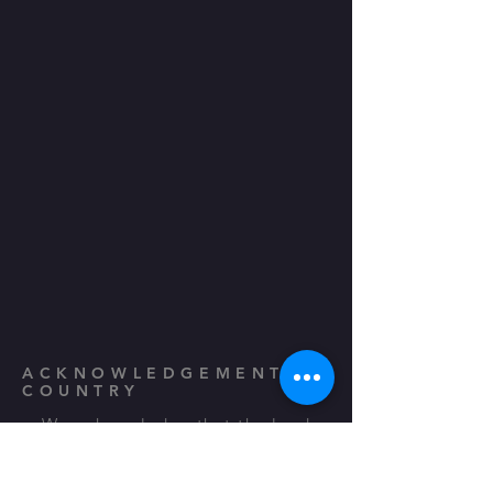
ACKNOWLEDGEMENT TO
COUNTRY
We acknowledge that the land
that we gather and perform on is
the traditional country and