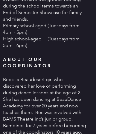
during the school terms towards an
End of Semester Showcase for family
and friends.
Primary school aged (Tuesdays from
4pm - 5pm)
High school-aged (Tuesdays from
5pm - 6pm)
ABOUT OUR
COORDINATOR
Bec is a Beaudesert girl who
discovered her love of performing
during dance lessons at the age of 2.
She has been dancing at BeauDance
Academy for over 20 years and now
teaches there. Bec was involved with
BAMS Theatre inc’s junior group,
Bambinos for 7 years before becoming
one of the coordinators 10 years ago.