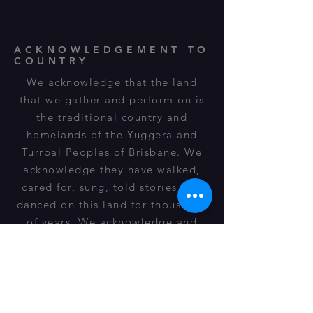
ACKNOWLEDGEMENT TO
COUNTRY
We acknowledge that the land
that we gather and perform on is
the traditional country and
homelands of the Yuggera and
Turrbal Peoples of Brisbane. We
acknowledge they have walked,
cared for, sung, told stories and
danced on this land for thousands
of years. We acknowledge and
respect their spiritual
relationship, cultural heritage,
beliefs and connection to this land
and it is still important to their
descendants of today.