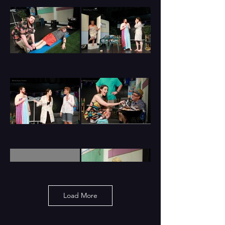
Load More