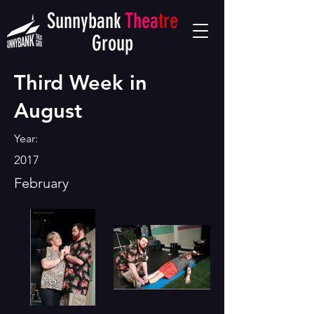
Sunnybank
Thea
tre
Group
Third Week in
August
Year:
2017
February