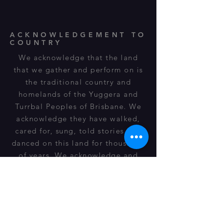
ACKNOWLEDGEMENT TO
COUNTRY
We acknowledge that the land
that we gather and perform on is
the traditional country and
homelands of the Yuggera and
Turrbal Peoples of Brisbane. We
acknowledge they have walked,
cared for, sung, told stories and
danced on this land for thousands
of years. We acknowledge and
respect their spiritual
relationship, cultural heritage,
beliefs and connection to this land
and it is still important to their
descendants of today.