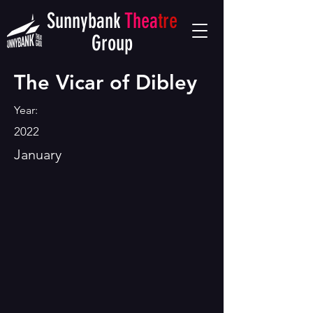
Sunnybank
Thea
tre
Group
The Vicar of Dibley
Year:
2022
January