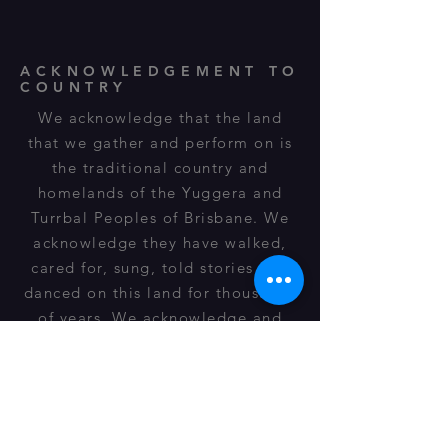
ACKNOWLEDGEMENT TO
COUNTRY
We acknowledge that the land
that we gather and perform on is
the traditional country and
homelands of the Yuggera and
Turrbal Peoples of Brisbane. We
acknowledge they have walked,
cared for, sung, told stories and
danced on this land for thousands
of years. We acknowledge and
respect their spiritual
relationship, cultural heritage,
beliefs and connection to this land
and it is still important to their
descendants of today.