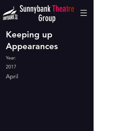
Sunnybank
Thea
tre
Group
Keeping up
Appearances
Year:
2017
April