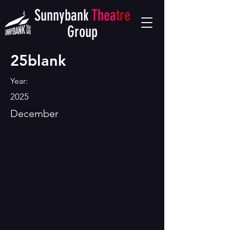
Sunnybank
Thea
tre
Group
25blank
Year:
2025
December