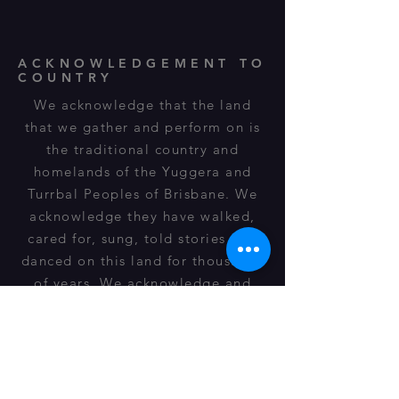
ACKNOWLEDGEMENT TO
COUNTRY
We acknowledge that the land
that we gather and perform on is
the traditional country and
homelands of the Yuggera and
Turrbal Peoples of Brisbane. We
acknowledge they have walked,
cared for, sung, told stories and
danced on this land for thousands
of years. We acknowledge and
respect their spiritual
relationship, cultural heritage,
beliefs and connection to this land
and it is still important to their
descendants of today.