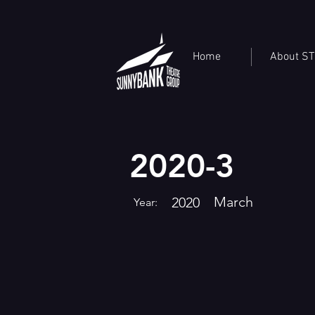
Home
About S
2020-3
March
2020
Year: