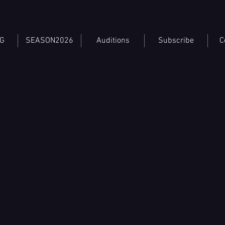
TG
SEASON2026
Auditions
Subscribe
C