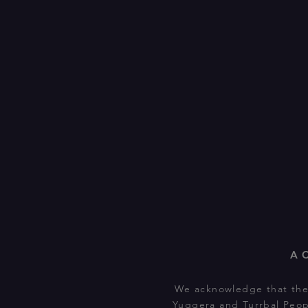
A
We acknowledge that the 
Yuggera and Turrbal Peop