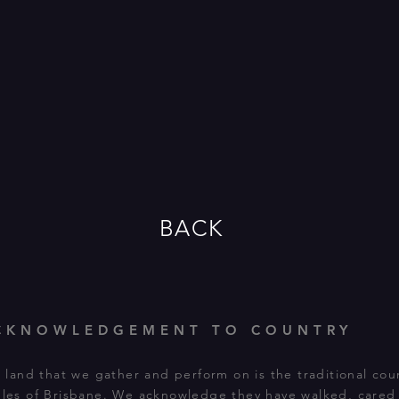
BACK
CKNOWLEDGEMENT TO COUNTRY
land that we gather and perform on is the traditional cou
les of Brisbane. We acknowledge they have walked, cared f