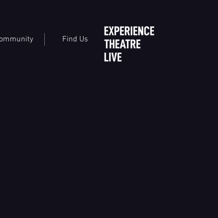
ommunity
Find Us