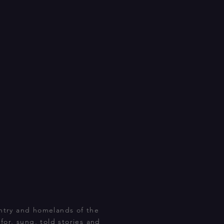
ntry and homelands of the
or, sung, told stories and