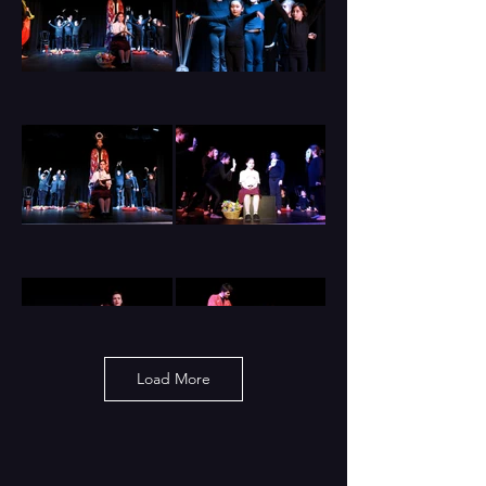
Load More