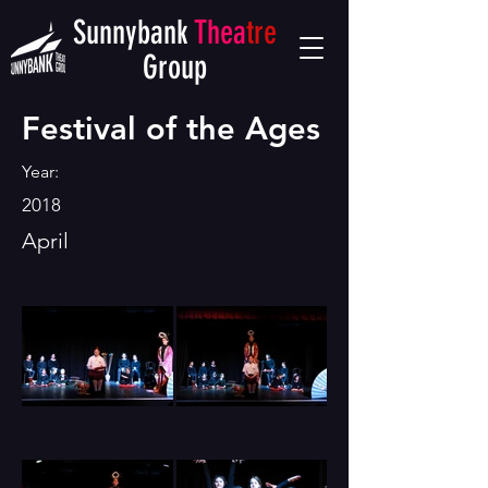
Sunnybank
Thea
tre
Group
Festival of the Ages
Year:
2018
April