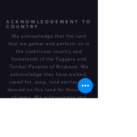
ACKNOWLEDGEMENT TO
COUNTRY
We acknowledge that the land
that we gather and perform on is
the traditional country and
homelands of the Yuggera and
Turrbal Peoples of Brisbane. We
acknowledge they have walked,
cared for, sung, told stories and
danced on this land for thousands
of years. We acknowledge and
respect their spiritual
relationship, cultural heritage,
beliefs and connection to this land
and it is still important to their
descendants of today.