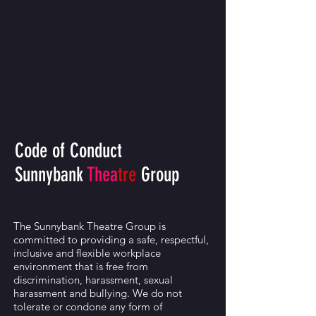
Code of Conduct
Sunnybank
Thea
tre
Group
The Sunnybank Theatre Group is
committed to providing a safe, respectful,
inclusive and flexible workplace
environment that is free from
discrimination, harassment, sexual
harassment and bullying. We do not
tolerate or condone any form of