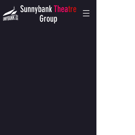
Sunnybank
Thea
tre
Group