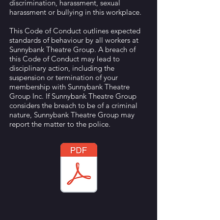
discrimination, harassment, sexual
harassment or bullying in this workplace.
This Code of Conduct outlines expected
standards of behaviour by all workers at
Sunnybank Theatre Group. A breach of
this Code of Conduct may lead to
disciplinary action, including the
suspension or termination of your
membership with Sunnybank Theatre
Group Inc. If Sunnybank Theatre Group
considers the breach to be of a criminal
nature, Sunnybank Theatre Group may
report the matter to the police.